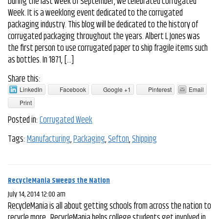
During the last week of September, we celebrated Corrugated
Week. It is a weeklong event dedicated to the corrugated
packaging industry. This blog will be dedicated to the history of
corrugated packaging throughout the years. Albert L Jones was
the first person to use corrugated paper to ship fragile items such
as bottles. In 1871, […]
Share this:
LinkedIn
Facebook
Google +1
Pinterest
Email
Print
Posted in:
Corrugated Week
Tags:
Manufacturing
,
Packaging
,
Sefton
,
Shipping
RecycleMania Sweeps the Nation
July 14, 2014 12:00 am
RecycleMania is all about getting schools from across the nation to
recycle more. RecycleMania helps college students get involved in