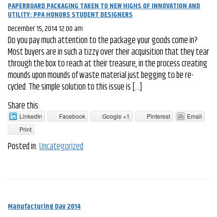
PAPERBOARD PACKAGING TAKEN TO NEW HIGHS OF INNOVATION AND
UTILITY: PPA HONORS STUDENT DESIGNERS
December 15, 2014 12:00 am
Do you pay much attention to the package your goods come in?
Most buyers are in such a tizzy over their acquisition that they tear
through the box to reach at their treasure, in the process creating
mounds upon mounds of waste material just begging to be re-
cycled. The simple solution to this issue is […]
Share this:
LinkedIn
Facebook
Google +1
Pinterest
Email
Print
Posted in:
Uncategorized
Manufacturing Day 2014