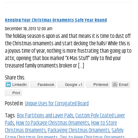
Keeping Your Christmas Ornaments Safe Year Round
December 18, 2013 12:00 am
The holiday season is upon us and that means it is time to dust off
the Christmas ornaments and start decking the halls! While this is
a joyous time of year, nothing is more frustrating than going up to
attic, opening that box marked “X-Mas Stuff” only to find your
treasured family ornaments broken or […]
Share this:
LinkedIn
Facebook
Google +1
Pinterest
Email
Print
Posted in:
Unique Uses for Corrugated Board
Tags:
Box Partitions and Layer Pads
,
Custom Poly Coated Layer
Pads
,
How to Package Christmas Ornaments
,
How to Store
Christmas Ornaments
,
Packaging Christmas Ornaments
,
Safely