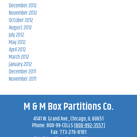
December 2012
November 2012
October 2012
August 2012
July 2012
May 2012
April 2012
March 2012
January 2012
December 2011
November 2011
M & M Box Partitions Co.
4141 W. Grand Ave
.,
Chicago
,
IL
60651
Phone:
800-99-CELLS
(800-992-3557)
Fax:
773-276-8181