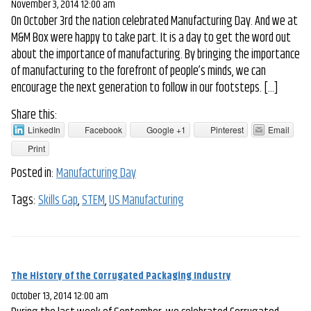
November 3, 2014 12:00 am
On October 3rd the nation celebrated Manufacturing Day. And we at
M&M Box were happy to take part. It is a day to get the word out
about the importance of manufacturing. By bringing the importance
of manufacturing to the forefront of people’s minds, we can
encourage the next generation to follow in our footsteps. […]
Share this:
LinkedIn
Facebook
Google +1
Pinterest
Email
Print
Posted in:
Manufacturing Day
Tags:
Skills Gap
,
STEM
,
US Manufacturing
The History of the Corrugated Packaging Industry
October 13, 2014 12:00 am