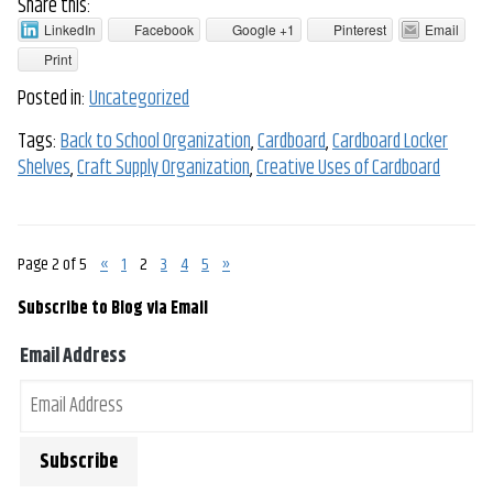
Share this:
LinkedIn
Facebook
Google +1
Pinterest
Email
Print
Posted in:
Uncategorized
Tags:
Back to School Organization
,
Cardboard
,
Cardboard Locker
Shelves
,
Craft Supply Organization
,
Creative Uses of Cardboard
Page 2 of 5
«
1
2
3
4
5
»
Subscribe to Blog via Email
Email Address