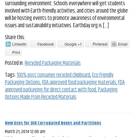
surrounding environment. Schools everywhere will get students
involved with Earth-friendly activities, and cities around the globe
will be hosting events to promote awareness of environmental
issues and sustainability initiatives. Earthday.org is […]
Share this:
LinkedIn
Facebook
Google +1
Pinterest
Email
Print
Posted in:
Recycled Packaging Materials
Tags:
100% post consumer recycled chipboard
,
Eco Friendly
Packaging Options
,
FDA approved food packaging materials
,
FDA
approved packaging for direct contact with food
,
Packaging
Options Made From Recycled Materials
New Uses for Old Corrugated Boxes and Partitions
March 21, 2014 12:00 am