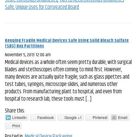
Store Christmas Ornaments
,
Tips to Keep Christmas Ornaments
Safe
,
Unique Uses for Corrugated Board
Keeping Fragile Medical Devices Safe Using Solid Bleach Sulfate
(SBS) Box Partitions
November 5, 2013 12:00 am
Medical devices as a whole often seem pretty durable, with surgical
blades and stethoscopes often coming to mind first. However,
many devices are actually quite fragile, such as glass pipettes and
test tubes, syringes, microscope slides, and numerous other
products. From manufacturing plant to hospital, and even from
hospital to research lab, these tools must […]
Share this:
LinkedIn
Facebook
Google +1
Pinterest
Email
Print
Posted in:
Medical Device Packaging