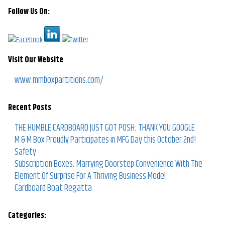
Follow Us On:
Visit Our Website
www.mmboxpartitions.com/
Recent Posts
THE HUMBLE CARDBOARD JUST GOT POSH: THANK YOU GOOGLE
M & M Box Proudly Participates in MFG Day this October 2nd!
Safety
Subscription Boxes: Marrying Doorstep Convenience With The
Element Of Surprise For A Thriving Business Model
Cardboard Boat Regatta
Categories: