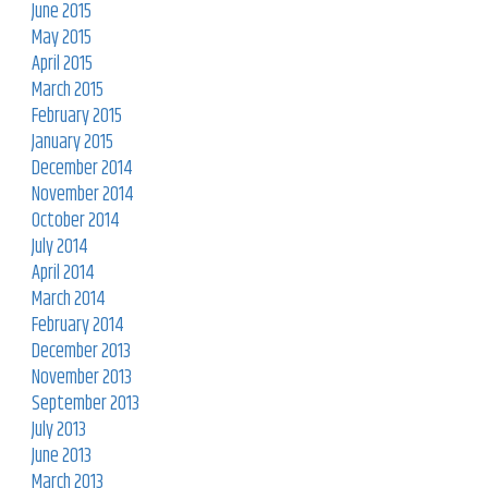
June 2015
May 2015
April 2015
March 2015
February 2015
January 2015
December 2014
November 2014
October 2014
July 2014
April 2014
March 2014
February 2014
December 2013
November 2013
September 2013
July 2013
June 2013
March 2013