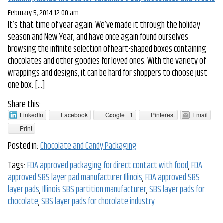
February 5, 2014 12:00 am
It’s that time of year again. We’ve made it through the holiday
season and New Year, and have once again found ourselves
browsing the infinite selection of heart-shaped boxes containing
chocolates and other goodies for loved ones. With the variety of
wrappings and designs, it can be hard for shoppers to choose just
one box. […]
Share this:
LinkedIn
Facebook
Google +1
Pinterest
Email
Print
Posted in:
Chocolate and Candy Packaging
Tags:
FDA approved packaging for direct contact with food
,
FDA
approved SBS layer pad manufacturer Illinois
,
FDA approved SBS
layer pads
,
Illinois SBS partition manufacturer
,
SBS layer pads for
chocolate
,
SBS layer pads for chocolate industry