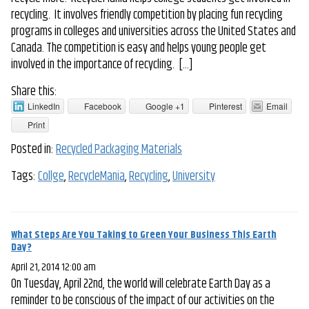
recycling. It involves friendly competition by placing fun recycling
programs in colleges and universities across the United States and
Canada. The competition is easy and helps young people get
involved in the importance of recycling. […]
Share this:
LinkedIn
Facebook
Google +1
Pinterest
Email
Print
Posted in:
Recycled Packaging Materials
Tags:
Collge
,
RecycleMania
,
Recycling
,
University
What Steps Are You Taking to Green Your Business This Earth
Day?
April 21, 2014 12:00 am
On Tuesday, April 22nd, the world will celebrate Earth Day as a
reminder to be conscious of the impact of our activities on the