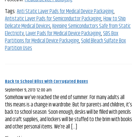
Tags:
Anti Static Layer Pads for Medical Device Packaging
,
Antistatic Layer Pads for Semiconductor Packaging
,
How to Ship
Delicate Medical Devices
,
Keeping Semiconductors Safe from Static
Electricity
,
Layer Pads for Medical Device Packaging
,
SBS Box
Partitions for Medical Device Packaging
,
Solid Bleach Sulfate Box
Partition Uses
Back to School Bliss with Corrugated Boxes
September 9, 2013 12:00 am
Somehow we’ve reached the end of summer. For many adults all
this means is a change in wardrobe. But for parents and children, it’s
back to school season. Soon enough, desks will be filled with pencils
and craft supplies, and lockers will be stuffed to the brim with books
and other personal items. We’re all […]