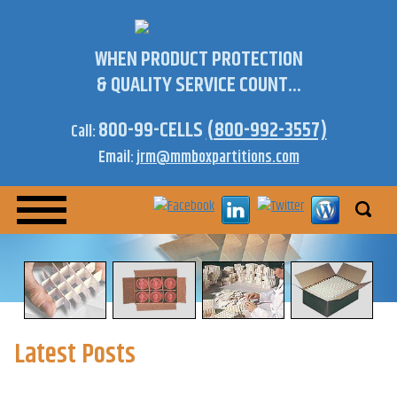
WHEN PRODUCT PROTECTION
& QUALITY SERVICE COUNT...
800-99-CELLS
(800-992-3557)
Call:
Email:
jrm@mmboxpartitions.com
Latest Posts