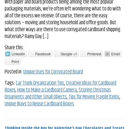
With paper and board products being among the most popular
packaging materials, we’re often left wondering what to do with
all of the excess we receive. Of course, there are the easy
solutions – moving and storing household and office goods. But
what other ways are there to use corrugated cardboard shipping
materials? Rainy Day […]
Share this:
LinkedIn
Facebook
Google +1
Pinterest
Email
Print
Posted in:
Unique Uses for Corrugated Board
Tags:
Car Trunk Organization Tips
,
Creative Ideas for Cardboard
Boxes
,
How to Make a Cardboard Camera
,
Storing Christmas
Ornaments and Other Small Objects
,
Tips for Moving Fragile Items
,
Unique Ways to Reuse Cardboard Boxes
Thinking Inside the Box for Valentine’s Day Chocolates and Treats