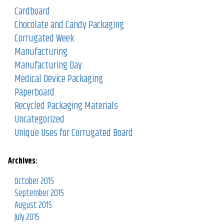
Cardboard
Chocolate and Candy Packaging
Corrugated Week
Manufacturing
Manufacturing Day
Medical Device Packaging
Paperboard
Recycled Packaging Materials
Uncategorized
Unique Uses for Corrugated Board
Archives:
October 2015
September 2015
August 2015
July 2015