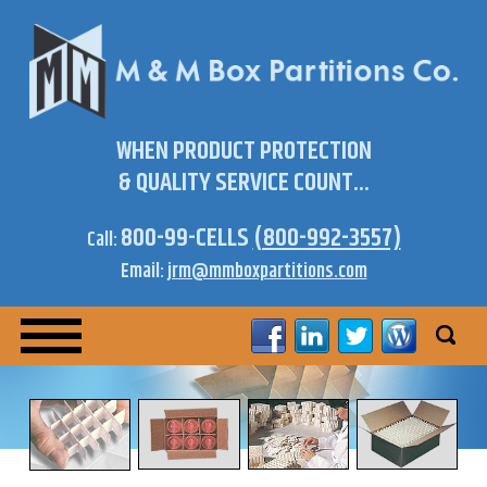
WHEN PRODUCT PROTECTION
& QUALITY SERVICE COUNT...
800-99-CELLS
(800-992-3557)
Call:
Email:
jrm@mmboxpartitions.com