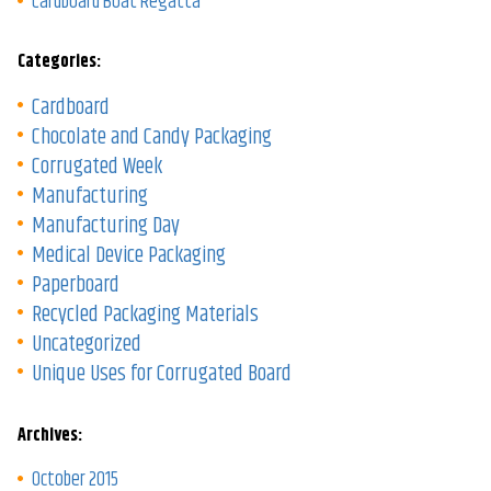
Cardboard Boat Regatta
Categories:
Cardboard
Chocolate and Candy Packaging
Corrugated Week
Manufacturing
Manufacturing Day
Medical Device Packaging
Paperboard
Recycled Packaging Materials
Uncategorized
Unique Uses for Corrugated Board
Archives:
October 2015