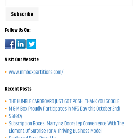
Follow Us On:
Visit Our Website
www.mmboxpartitions.com/
Recent Posts
THE HUMBLE CARDBOARD JUST GOT POSH: THANK YOU GOOGLE
M & M Box Proudly Participates in MFG Day this October 2nd!
Safety
Subscription Boxes: Marrying Doorstep Convenience With The
Element Of Surprise For A Thriving Business Model