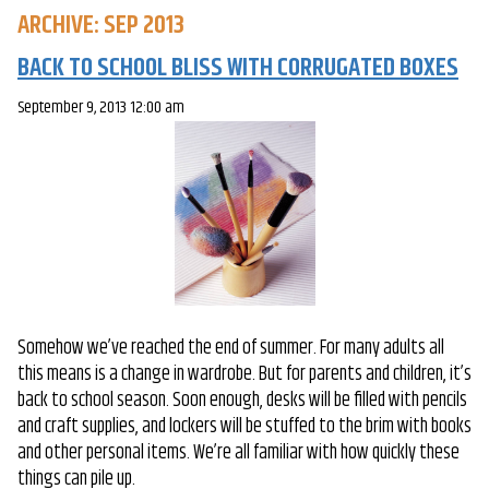
ARCHIVE: SEP 2013
BACK TO SCHOOL BLISS WITH CORRUGATED BOXES
September 9, 2013 12:00 am
Somehow we’ve reached the end of summer. For many adults all
this means is a change in wardrobe. But for parents and children, it’s
back to school season. Soon enough, desks will be filled with pencils
and craft supplies, and lockers will be stuffed to the brim with books
and other personal items. We’re all familiar with how quickly these
things can pile up.