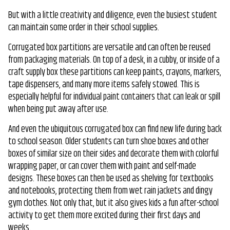
But with a little creativity and diligence, even the busiest student
can maintain some order in their school supplies.
Corrugated box partitions are versatile and can often be reused
from packaging materials. On top of a desk, in a cubby, or inside of a
craft supply box these partitions can keep paints, crayons, markers,
tape dispensers, and many more items safely stowed. This is
especially helpful for individual paint containers that can leak or spill
when being put away after use.
And even the ubiquitous corrugated box can find new life during back
to school season. Older students can turn shoe boxes and other
boxes of similar size on their sides and decorate them with colorful
wrapping paper, or can cover them with paint and self-made
designs. These boxes can then be used as shelving for textbooks
and notebooks, protecting them from wet rain jackets and dingy
gym clothes. Not only that, but it also gives kids a fun after-school
activity to get them more excited during their first days and
weeks.