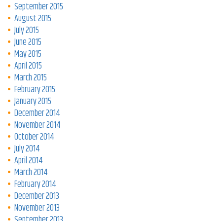
September 2015
August 2015
July 2015
June 2015
May 2015
April 2015
March 2015
February 2015
January 2015
December 2014
November 2014
October 2014
July 2014
April 2014
March 2014
February 2014
December 2013
November 2013
September 2013