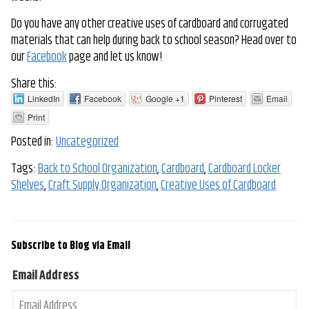
Do you have any other creative uses of cardboard and corrugated
materials that can help during back to school season? Head over to
our
Facebook
page and let us know!
Share this:
LinkedIn
Facebook
Google +1
Pinterest
Email
Print
Posted in:
Uncategorized
Tags:
Back to School Organization
,
Cardboard
,
Cardboard Locker
Shelves
,
Craft Supply Organization
,
Creative Uses of Cardboard
Subscribe to Blog via Email
Email Address