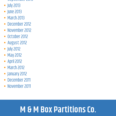
July 2013
June 2013
March 2013
December 2012
November 2012
October 2012
August 2012
July 2012
May 2012
April 2012
March 2012
January 2012
December 2011
November 2011
M & M Box Partitions Co.