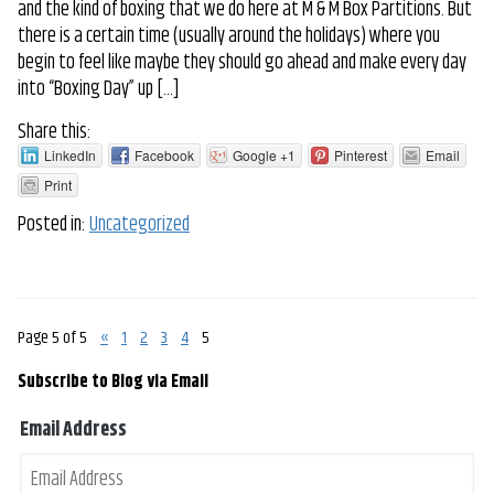
and the kind of boxing that we do here at M & M Box Partitions. But
there is a certain time (usually around the holidays) where you
begin to feel like maybe they should go ahead and make every day
into “Boxing Day” up […]
Share this:
LinkedIn
Facebook
Google +1
Pinterest
Email
Print
Posted in:
Uncategorized
Page 5 of 5
«
1
2
3
4
5
Subscribe to Blog via Email
Email Address