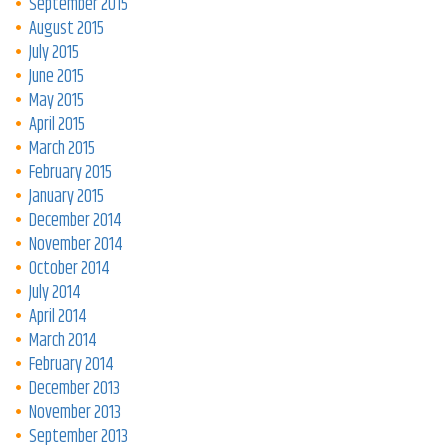
September 2015
August 2015
July 2015
June 2015
May 2015
April 2015
March 2015
February 2015
January 2015
December 2014
November 2014
October 2014
July 2014
April 2014
March 2014
February 2014
December 2013
November 2013
September 2013