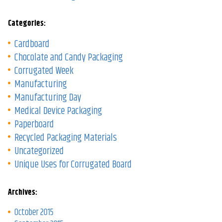
Categories:
Cardboard
Chocolate and Candy Packaging
Corrugated Week
Manufacturing
Manufacturing Day
Medical Device Packaging
Paperboard
Recycled Packaging Materials
Uncategorized
Unique Uses for Corrugated Board
Archives:
October 2015