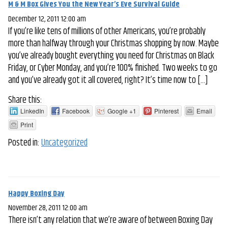
M & M Box Gives You the New Year’s Eve Survival Guide
December 12, 2011 12:00 am
If you’re like tens of millions of other Americans, you’re probably
more than halfway through your Christmas shopping by now. Maybe
you’ve already bought everything you need for Christmas on Black
Friday, or Cyber Monday, and you’re 100% finished. Two weeks to go
and you’ve already got it all covered, right? It’s time now to […]
Share this:
LinkedIn
Facebook
Google +1
Pinterest
Email
Print
Posted in:
Uncategorized
Happy Boxing Day
November 28, 2011 12:00 am
There isn’t any relation that we’re aware of between Boxing Day