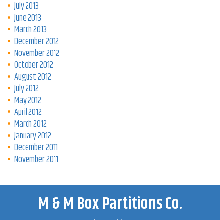
July 2013
June 2013
March 2013
December 2012
November 2012
October 2012
August 2012
July 2012
May 2012
April 2012
March 2012
January 2012
December 2011
November 2011
M & M Box Partitions Co.