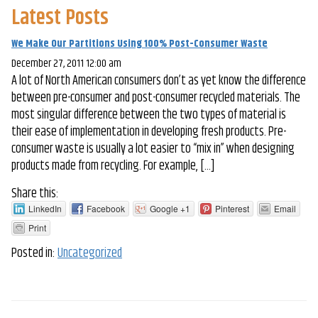
Latest Posts
We Make Our Partitions Using 100% Post-Consumer Waste
December 27, 2011 12:00 am
A lot of North American consumers don’t as yet know the difference
between pre-consumer and post-consumer recycled materials. The
most singular difference between the two types of material is
their ease of implementation in developing fresh products. Pre-
consumer waste is usually a lot easier to “mix in” when designing
products made from recycling. For example, […]
Share this:
LinkedIn
Facebook
Google +1
Pinterest
Email
Print
Posted in:
Uncategorized