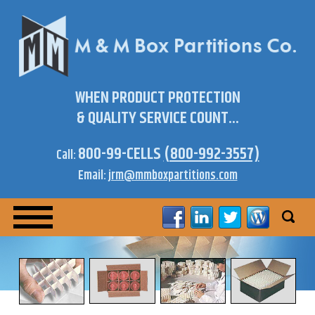
WHEN PRODUCT PROTECTION
& QUALITY SERVICE COUNT...
800-99-CELLS
(800-992-3557)
Call:
Email:
jrm@mmboxpartitions.com