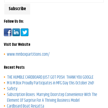
Follow Us On:
Visit Our Website
www.mmboxpartitions.com/
Recent Posts
THE HUMBLE CARDBOARD JUST GOT POSH: THANK YOU GOOGLE
M & M Box Proudly Participates in MFG Day this October 2nd!
Safety
Subscription Boxes: Marrying Doorstep Convenience With The
Element Of Surprise For A Thriving Business Model
Cardboard Boat Regatta