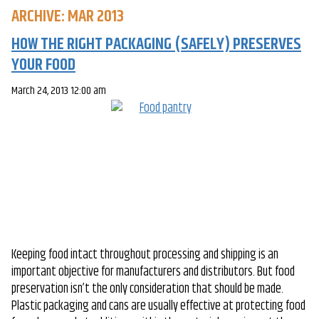
ARCHIVE: MAR 2013
HOW THE RIGHT PACKAGING (SAFELY) PRESERVES
YOUR FOOD
March 24, 2013 12:00 am
Keeping food intact throughout processing and shipping is an
important objective for manufacturers and distributors. But food
preservation isn’t the only consideration that should be made.
Plastic packaging and cans are usually effective at protecting food