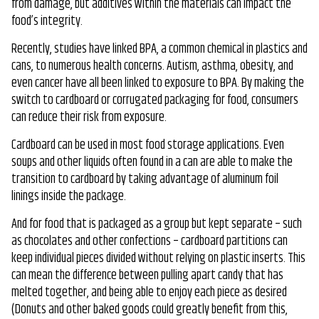
from damage, but additives within the materials can impact the
food’s integrity.
Recently, studies have linked BPA, a common chemical in plastics and
cans, to numerous health concerns. Autism, asthma, obesity, and
even cancer have all been linked to exposure to BPA. By making the
switch to cardboard or corrugated packaging for food, consumers
can reduce their risk from exposure.
Cardboard can be used in most food storage applications. Even
soups and other liquids often found in a can are able to make the
transition to cardboard by taking advantage of aluminum foil
linings inside the package.
And for food that is packaged as a group but kept separate – such
as chocolates and other confections – cardboard partitions can
keep individual pieces divided without relying on plastic inserts. This
can mean the difference between pulling apart candy that has
melted together, and being able to enjoy each piece as desired
(Donuts and other baked goods could greatly benefit from this,