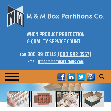
WHEN PRODUCT PROTECTION
& QUALITY SERVICE COUNT...
800-99-CELLS
(800-992-3557)
Call:
Email:
jrm@mmboxpartitions.com