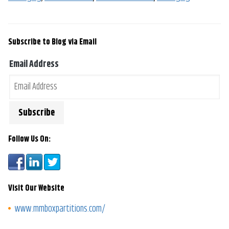
Subscribe to Blog via Email
Email Address
Follow Us On:
Visit Our Website
www.mmboxpartitions.com/