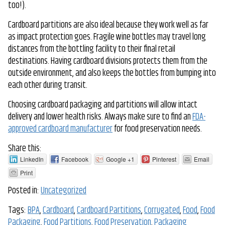
too!).
Cardboard partitions are also ideal because they work well as far
as impact protection goes. Fragile wine bottles may travel long
distances from the bottling facility to their final retail
destinations. Having cardboard divisions protects them from the
outside environment, and also keeps the bottles from bumping into
each other during transit.
Choosing cardboard packaging and partitions will allow intact
delivery and lower health risks. Always make sure to find an
FDA-
approved cardboard manufacturer
for food preservation needs.
Share this:
LinkedIn
Facebook
Google +1
Pinterest
Email
Print
Posted in:
Uncategorized
Tags:
BPA
,
Cardboard
,
Cardboard Partitions
,
Corrugated
,
Food
,
Food
Packaging
,
Food Partitions
,
Food Preservation
,
Packaging