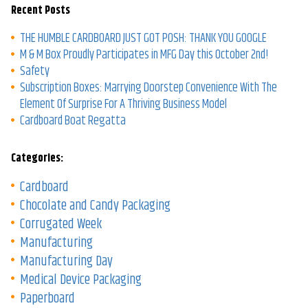
Recent Posts
THE HUMBLE CARDBOARD JUST GOT POSH: THANK YOU GOOGLE
M & M Box Proudly Participates in MFG Day this October 2nd!
Safety
Subscription Boxes: Marrying Doorstep Convenience With The
Element Of Surprise For A Thriving Business Model
Cardboard Boat Regatta
Categories:
Cardboard
Chocolate and Candy Packaging
Corrugated Week
Manufacturing
Manufacturing Day
Medical Device Packaging
Paperboard