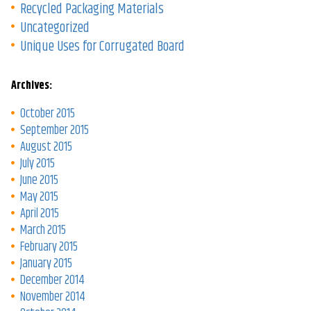
Recycled Packaging Materials
Uncategorized
Unique Uses for Corrugated Board
Archives:
October 2015
September 2015
August 2015
July 2015
June 2015
May 2015
April 2015
March 2015
February 2015
January 2015
December 2014
November 2014