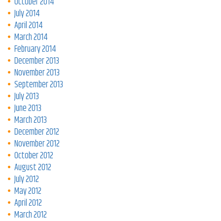
October 2014
July 2014
April 2014
March 2014
February 2014
December 2013
November 2013
September 2013
July 2013
June 2013
March 2013
December 2012
November 2012
October 2012
August 2012
July 2012
May 2012
April 2012
March 2012