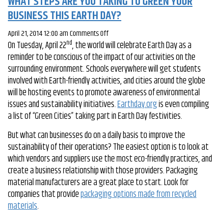
WHAT STEPS ARE YOU TAKING TO GREEN YOUR
BUSINESS THIS EARTH DAY?
on
April 21, 2014 12:00 am
Comments Off
nd
On Tuesday, April 22
, the world will celebrate Earth Day as a
What
reminder to be conscious of the impact of our activities on the
Steps
surrounding environment. Schools everywhere will get students
Are
involved with Earth-friendly activities, and cities around the globe
You
will be hosting events to promote awareness of environmental
Taking
issues and sustainability initiatives.
to
Earthday.org
is even compiling
a list of “Green Cities” taking part in Earth Day festivities.
Green
Your
But what can businesses do on a daily basis to improve the
Business
sustainability of their operations? The easiest option is to look at
This
which vendors and suppliers use the most eco-friendly practices, and
Earth
create a business relationship with those providers. Packaging
Day?
material manufacturers are a great place to start. Look for
companies that provide
packaging options made from recycled
materials
.