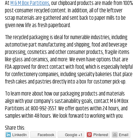
At
M & M Box Partitions
, our chipboard products are made from 100%
post-consumer recycled content. In addition, all of the leftover
scrap materials are gathered and sent back to paper mills to be
given new life as fresh paperboard.
The recycled packaging is ideal for numerable industries, including
automotive part manufacturing and shipping, food and beverage
processing, cosmetics and other consumer products, fragile items
like glass and ceramics, and more. We even have options that are
FDA approved for direct contact with food, which is especially helpful
for confectionery companies, including specialty bakeries that place
fresh cakes and pastries directly into a box for customer pick-up.
To learn more about how our packaging products and materials
align with your company’s sustainability goals, contact M & M Box
Partitions at 800-992-3557. We offer quotes within 24 hours, and
samples within 48 hours. We look forward to working with you.
Share this:
LinkedIn
Facebook
Google +1
Pinterest
Email