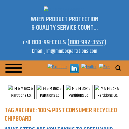
WHEN PRODUCT PROTECTION
& QUALITY SERVICE COUNT...
800-99-CELLS
(800-992-3557)
Call:
Email:
jrm@mmboxpartitions.com
TAG ARCHIVE: 100% POST CONSUMER RECYCLED
CHIPBOARD