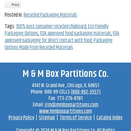
Print
Posted in:
Recycled Packaging Materials
Tags:
100% post consumer recycled chipboard
,
Eco Friendly
Packaging Options
,
FDA approved food packaging materials
,
FDA
approved packaging for direct contact with food
,
Packaging
Options Made From Recycled Materials
M & M Box Partitions Co.
4141 W. Grand Ave
.,
Chicago
,
IL
60651
Phone:
800-99-CELLS
(800-992-3557)
Fax:
773-276-8181
Email:
jrm@mmboxpartitions.com
www.mmboxpartitions.com
Privacy Policy
|
Sitemap
|
Terms of Service
|
Catalog Index
Copyright © 2026
M & M Box Partitions Co.
All Rights