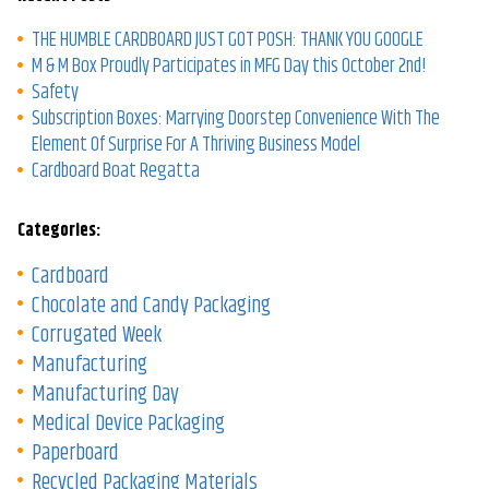
THE HUMBLE CARDBOARD JUST GOT POSH: THANK YOU GOOGLE
M & M Box Proudly Participates in MFG Day this October 2nd!
Safety
Subscription Boxes: Marrying Doorstep Convenience With The
Element Of Surprise For A Thriving Business Model
Cardboard Boat Regatta
Categories:
Cardboard
Chocolate and Candy Packaging
Corrugated Week
Manufacturing
Manufacturing Day
Medical Device Packaging
Paperboard
Recycled Packaging Materials