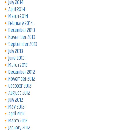
July 2014
April 2014
March 2014
February 2014
December 2013
November 2013
September 2013
July 2013
June 2013
March 2013
December 2012
November 2012
October 2012
August 2012
July 2012
May 2012
April 2012
March 2012
January 2012