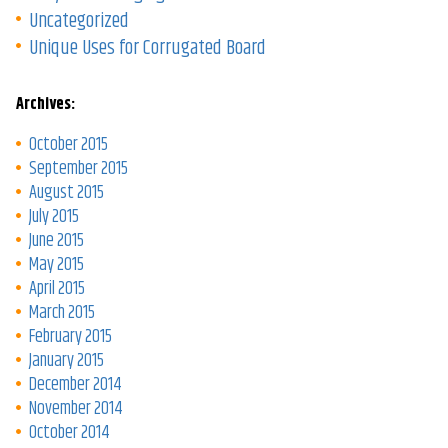
Uncategorized
Unique Uses for Corrugated Board
Archives:
October 2015
September 2015
August 2015
July 2015
June 2015
May 2015
April 2015
March 2015
February 2015
January 2015
December 2014
November 2014
October 2014