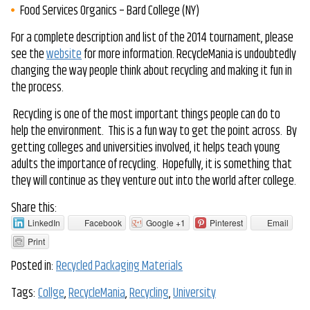
Food Services Organics – Bard College (NY)
For a complete description and list of the 2014 tournament, please
see the
website
for more information. RecycleMania is undoubtedly
changing the way people think about recycling and making it fun in
the process.
Recycling is one of the most important things people can do to
help the environment. This is a fun way to get the point across. By
getting colleges and universities involved, it helps teach young
adults the importance of recycling. Hopefully, it is something that
they will continue as they venture out into the world after college.
Share this:
LinkedIn
Facebook
Google +1
Pinterest
Email
Print
Posted in:
Recycled Packaging Materials
Tags:
Collge
,
RecycleMania
,
Recycling
,
University