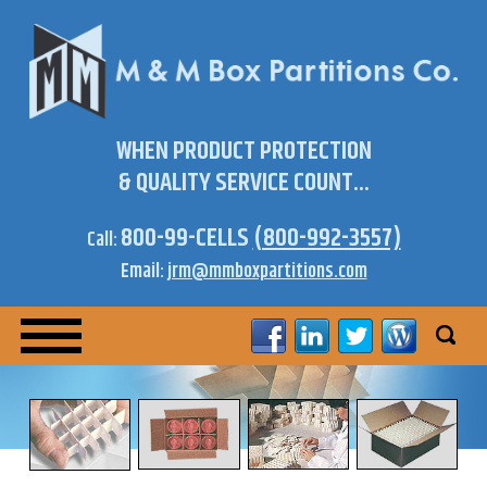
WHEN PRODUCT PROTECTION
& QUALITY SERVICE COUNT...
800-99-CELLS
(800-992-3557)
Call:
Email:
jrm@mmboxpartitions.com