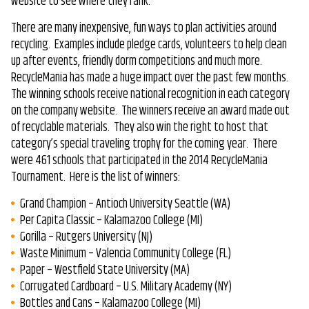
website to see where they rank.
There are many inexpensive, fun ways to plan activities around
recycling. Examples include pledge cards, volunteers to help clean
up after events, friendly dorm competitions and much more.
RecycleMania has made a huge impact over the past few months.
The winning schools receive national recognition in each category
on the company website. The winners receive an award made out
of recyclable materials. They also win the right to host that
category’s special traveling trophy for the coming year. There
were 461 schools that participated in the 2014 RecycleMania
Tournament. Here is the list of winners:
Grand Champion – Antioch University Seattle (WA)
Per Capita Classic – Kalamazoo College (MI)
Gorilla – Rutgers University (NJ)
Waste Minimum – Valencia Community College (FL)
Paper – Westfield State University (MA)
Corrugated Cardboard – U.S. Military Academy (NY)
Bottles and Cans – Kalamazoo College (MI)