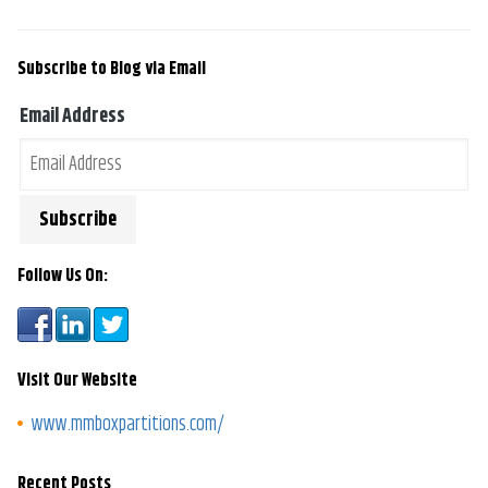
Subscribe to Blog via Email
Email Address
Follow Us On:
Visit Our Website
www.mmboxpartitions.com/
Recent Posts