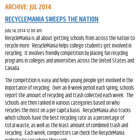
ARCHIVE: JUL 2014
RECYCLEMANIA SWEEPS THE NATION
July 14, 2014 12:00 am
RecycleMania is all about getting schools from across the nation to
recycle more. RecycleMania helps college students get involved in
recycling. It involves friendly competition by placing fun recycling
programs in colleges and universities across the United States and
Canada.
The competition is easy and helps young people get involved in the
importance of recycling. Over an 8-week period each spring, schools
report the amount of recycling and trash collected each week. The
schools are then ranked in various categories based on who
recycles the most on a per capita basis. RecycleMania also tracks
which schools have the best recycling rate as a percentage of
total waste, as well as the least amount of combined trash and
recycling. Each week, competitors can check the RecycleMania