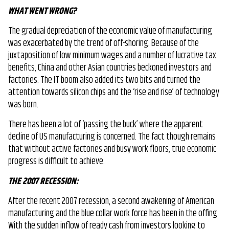
WHAT WENT WRONG?
The gradual depreciation of the economic value of manufacturing
was exacerbated by the trend of off-shoring. Because of the
juxtaposition of low minimum wages and a number of lucrative tax
benefits, China and other Asian countries beckoned investors and
factories. The IT boom also added its two bits and turned the
attention towards silicon chips and the ‘rise and rise’ of technology
was born.
There has been a lot of ‘passing the buck’ where the apparent
decline of US manufacturing is concerned. The fact though remains
that without active factories and busy work floors, true economic
progress is difficult to achieve.
THE 2007 RECESSION:
After the recent 2007 recession, a second awakening of American
manufacturing and the blue collar work force has been in the offing.
With the sudden inflow of ready cash from investors looking to