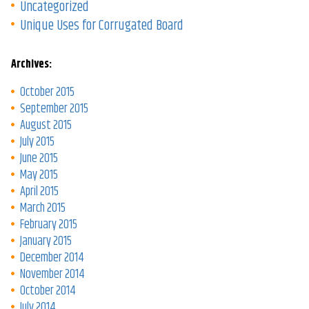
Uncategorized
Unique Uses for Corrugated Board
Archives:
October 2015
September 2015
August 2015
July 2015
June 2015
May 2015
April 2015
March 2015
February 2015
January 2015
December 2014
November 2014
October 2014
July 2014