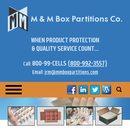
WHEN PRODUCT PROTECTION
& QUALITY SERVICE COUNT...
800-99-CELLS
(800-992-3557)
Call:
Email:
jrm@mmboxpartitions.com