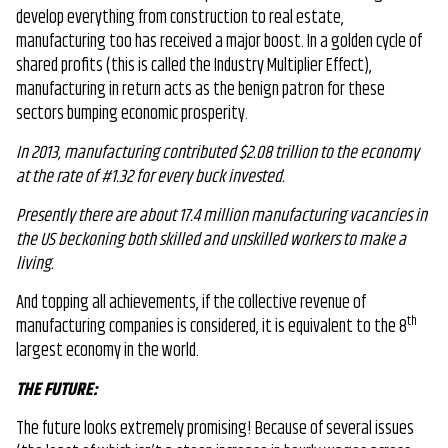
develop everything from construction to real estate,
manufacturing too has received a major boost. In a golden cycle of
shared profits (this is called the Industry Multiplier Effect),
manufacturing in return acts as the benign patron for these
sectors bumping economic prosperity.
In 2013, manufacturing contributed $2.08 trillion to the economy
at the rate of #1.32 for every buck invested.
Presently there are about 17.4 million manufacturing vacancies in
the US beckoning both skilled and unskilled workers to make a
living.
And topping all achievements, if the collective revenue of
th
manufacturing companies is considered, it is equivalent to the 8
largest economy in the world.
THE FUTURE:
The future looks extremely promising! Because of several issues