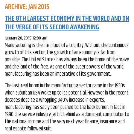
ARCHIVE: JAN 2015
THE 8TH LARGEST ECONOMY IN THE WORLD AND ON
THE VERGE OF ITS SECOND AWAKENING
January 26, 2015 12:00 am
Manufacturing is the life-blood of a country. Without the continuous
growth of this sector, the growth of an economy is far from
possible. The United States has always been the home of the brave
and the land of the free. As one of the super powers of the world,
manufacturing has been an imperative of its government.
The last real boom in the manufacturing sector came in the 1950s
when suburban USA woke up to its potential. However in the recent
decades despite a whopping 340% increase in exports,
manufacturing has sadly been pushed to the back burner. In fact in
1990 the service industry left it behind as a dominant contributor to
the national income and the very next year finance, insurance and
real estate followed suit.