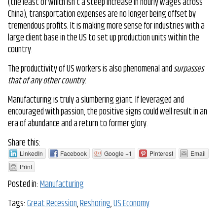
(the least of which isn’t a steep increase in hourly wages across
China), transportation expenses are no longer being offset by
tremendous profits. It is making more sense for industries with a
large client base in the US to set up production units within the
country.
The productivity of US workers is also phenomenal and
surpasses
that of any other country
.
Manufacturing is truly a slumbering giant. If leveraged and
encouraged with passion, the positive signs could well result in an
era of abundance and a return to former glory.
Share this:
LinkedIn
Facebook
Google +1
Pinterest
Email
Print
Posted in:
Manufacturing
Tags:
Great Recession
,
Reshoring
,
US Economy