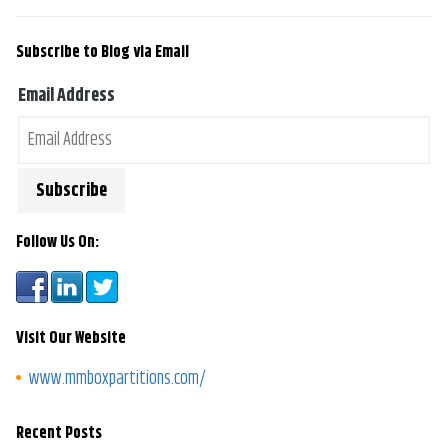
Subscribe to Blog via Email
Email Address
Follow Us On:
Visit Our Website
www.mmboxpartitions.com/
Recent Posts