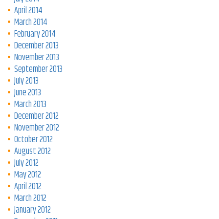
April 2014
March 2014
February 2014
December 2013
November 2013
September 2013
July 2013
June 2013
March 2013
December 2012
November 2012
October 2012
August 2012
July 2012
May 2012
April 2012
March 2012
January 2012