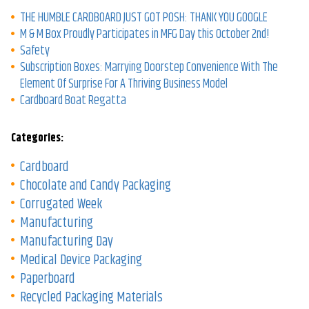
THE HUMBLE CARDBOARD JUST GOT POSH: THANK YOU GOOGLE
M & M Box Proudly Participates in MFG Day this October 2nd!
Safety
Subscription Boxes: Marrying Doorstep Convenience With The
Element Of Surprise For A Thriving Business Model
Cardboard Boat Regatta
Categories:
Cardboard
Chocolate and Candy Packaging
Corrugated Week
Manufacturing
Manufacturing Day
Medical Device Packaging
Paperboard
Recycled Packaging Materials