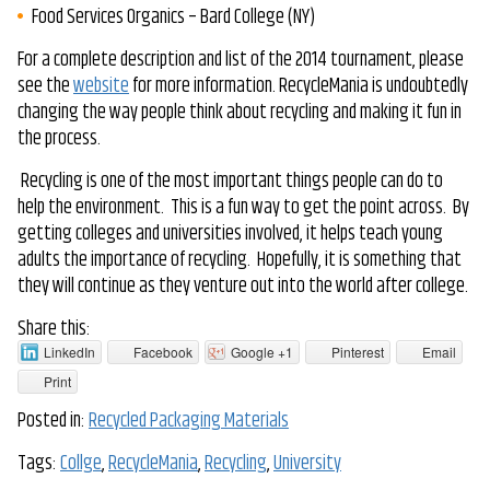
Food Services Organics – Bard College (NY)
For a complete description and list of the 2014 tournament, please
see the
website
for more information. RecycleMania is undoubtedly
changing the way people think about recycling and making it fun in
the process.
Recycling is one of the most important things people can do to
help the environment. This is a fun way to get the point across. By
getting colleges and universities involved, it helps teach young
adults the importance of recycling. Hopefully, it is something that
they will continue as they venture out into the world after college.
Share this:
LinkedIn
Facebook
Google +1
Pinterest
Email
Print
Posted in:
Recycled Packaging Materials
Tags:
Collge
,
RecycleMania
,
Recycling
,
University