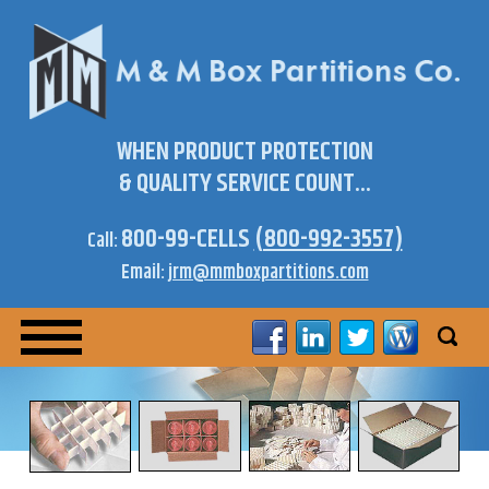
WHEN PRODUCT PROTECTION
& QUALITY SERVICE COUNT...
800-99-CELLS
(800-992-3557)
Call:
Email:
jrm@mmboxpartitions.com