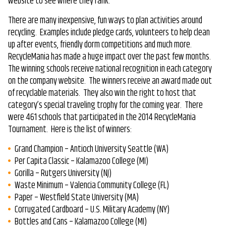
website to see where they rank.
There are many inexpensive, fun ways to plan activities around
recycling. Examples include pledge cards, volunteers to help clean
up after events, friendly dorm competitions and much more.
RecycleMania has made a huge impact over the past few months.
The winning schools receive national recognition in each category
on the company website. The winners receive an award made out
of recyclable materials. They also win the right to host that
category’s special traveling trophy for the coming year. There
were 461 schools that participated in the 2014 RecycleMania
Tournament. Here is the list of winners:
Grand Champion – Antioch University Seattle (WA)
Per Capita Classic – Kalamazoo College (MI)
Gorilla – Rutgers University (NJ)
Waste Minimum – Valencia Community College (FL)
Paper – Westfield State University (MA)
Corrugated Cardboard – U.S. Military Academy (NY)
Bottles and Cans – Kalamazoo College (MI)