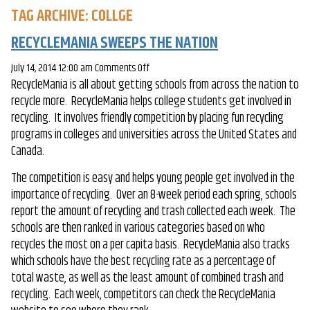
TAG ARCHIVE: COLLGE
RECYCLEMANIA SWEEPS THE NATION
on
July 14, 2014 12:00 am
Comments Off
RecycleMania is all about getting schools from across the nation to
RecycleMania
recycle more. RecycleMania helps college students get involved in
Sweeps
recycling. It involves friendly competition by placing fun recycling
the
programs in colleges and universities across the United States and
Nation
Canada.
The competition is easy and helps young people get involved in the
importance of recycling. Over an 8-week period each spring, schools
report the amount of recycling and trash collected each week. The
schools are then ranked in various categories based on who
recycles the most on a per capita basis. RecycleMania also tracks
which schools have the best recycling rate as a percentage of
total waste, as well as the least amount of combined trash and
recycling. Each week, competitors can check the RecycleMania