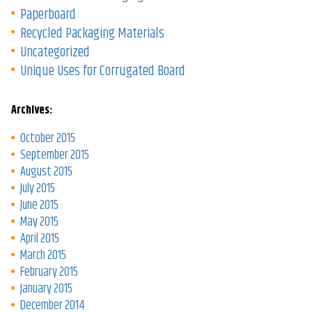
Paperboard
Recycled Packaging Materials
Uncategorized
Unique Uses for Corrugated Board
Archives:
October 2015
September 2015
August 2015
July 2015
June 2015
May 2015
April 2015
March 2015
February 2015
January 2015
December 2014