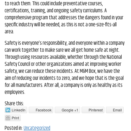
to reach them. This could include preventative courses,
certifications, training, and ongoing safety curriculums. A
comprehensive program that addresses the dangers found in your
specific industry will be needed, as this is not a one-size-fits-all
area.
Safety is everyone’s responsibility, and everyone within a company
can work together to make sure we all get home safe at night.
Through using resources available, whether through the National
Safety Council or other organizations aimed at improving worker
safety, we can reduce these incidents. At M&M Box, we have the
aim of reducing our incidents to zero, and we hope that is the goal
for all manufacturers. After all, a company is only as healthy as its
employees.
Share this:
LinkedIn
Facebook
Google +1
Pinterest
Email
Print
Posted in:
Uncategorized