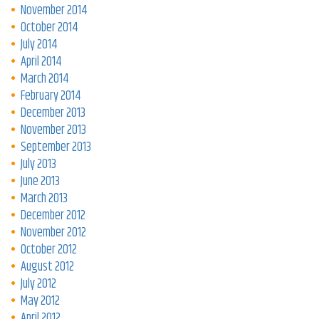
November 2014
October 2014
July 2014
April 2014
March 2014
February 2014
December 2013
November 2013
September 2013
July 2013
June 2013
March 2013
December 2012
November 2012
October 2012
August 2012
July 2012
May 2012
April 2012