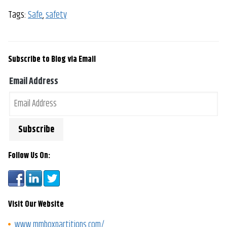
Tags:
Safe
,
safety
Subscribe to Blog via Email
Email Address
Follow Us On:
Visit Our Website
www.mmboxpartitions.com/