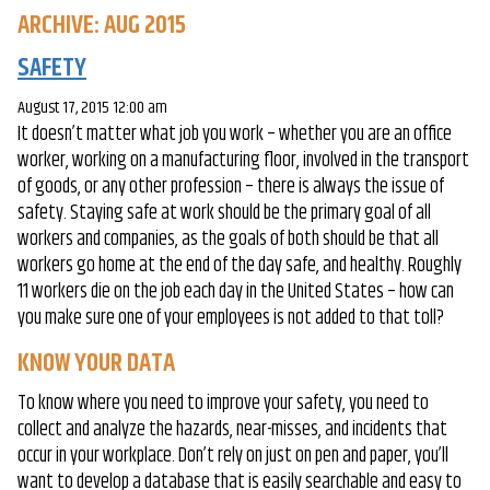
ARCHIVE: AUG 2015
SAFETY
August 17, 2015 12:00 am
It doesn’t matter what job you work – whether you are an office
worker, working on a manufacturing floor, involved in the transport
of goods, or any other profession – there is always the issue of
safety. Staying safe at work should be the primary goal of all
workers and companies, as the goals of both should be that all
workers go home at the end of the day safe, and healthy. Roughly
11 workers die on the job each day in the United States – how can
you make sure one of your employees is not added to that toll?
KNOW YOUR DATA
To know where you need to improve your safety, you need to
collect and analyze the hazards, near-misses, and incidents that
occur in your workplace. Don’t rely on just on pen and paper, you’ll
want to develop a database that is easily searchable and easy to