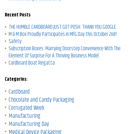
Recent Posts
THE HUMBLE CARDBOARD JUST GOT POSH: THANK YOU GOOGLE
M & M Box Proudly Participates in MFG Day this October 2nd!
Safety
Subscription Boxes: Marrying Doorstep Convenience With The
Element Of Surprise For A Thriving Business Model
Cardboard Boat Regatta
Categories:
Cardboard
Chocolate and Candy Packaging
Corrugated Week
Manufacturing
Manufacturing Day
Medical Device Packaging