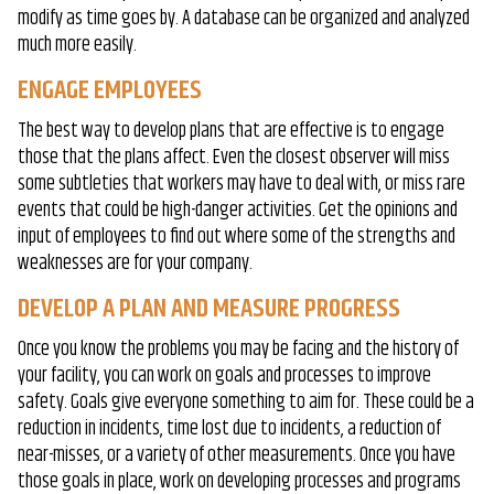
modify as time goes by. A database can be organized and analyzed
much more easily.
ENGAGE EMPLOYEES
The best way to develop plans that are effective is to engage
those that the plans affect. Even the closest observer will miss
some subtleties that workers may have to deal with, or miss rare
events that could be high-danger activities. Get the opinions and
input of employees to find out where some of the strengths and
weaknesses are for your company.
DEVELOP A PLAN AND MEASURE PROGRESS
Once you know the problems you may be facing and the history of
your facility, you can work on goals and processes to improve
safety. Goals give everyone something to aim for. These could be a
reduction in incidents, time lost due to incidents, a reduction of
near-misses, or a variety of other measurements. Once you have
those goals in place, work on developing processes and programs