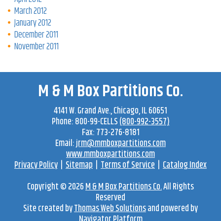
March 2012
January 2012
December 2011
November 2011
M & M Box Partitions Co.
4141 W. Grand Ave
.,
Chicago
,
IL
60651
Phone:
800-99-CELLS
(800-992-3557)
Fax:
773-276-8181
Email:
jrm@mmboxpartitions.com
www.mmboxpartitions.com
Privacy Policy
|
Sitemap
|
Terms of Service
|
Catalog Index
Copyright © 2026
M & M Box Partitions Co.
All Rights
Reserved
Site created by
Thomas Web Solutions
and powered by
Navigator Platform