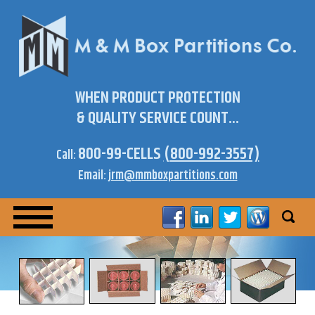
WHEN PRODUCT PROTECTION
& QUALITY SERVICE COUNT...
800-99-CELLS
(800-992-3557)
Call:
Email:
jrm@mmboxpartitions.com