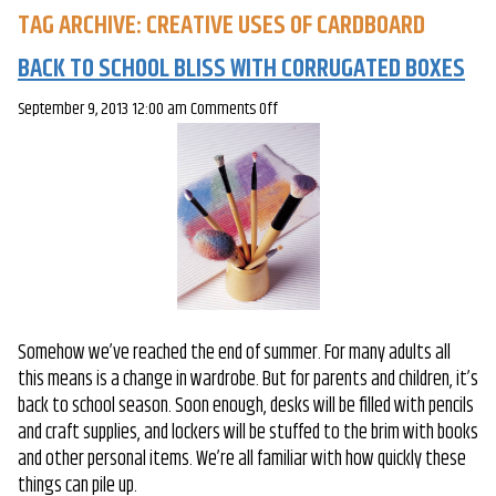
TAG ARCHIVE: CREATIVE USES OF CARDBOARD
BACK TO SCHOOL BLISS WITH CORRUGATED BOXES
on
September 9, 2013 12:00 am
Comments Off
Back
to
School
Bliss
with
Corrugated
Boxes
Somehow we’ve reached the end of summer. For many adults all
this means is a change in wardrobe. But for parents and children, it’s
back to school season. Soon enough, desks will be filled with pencils
and craft supplies, and lockers will be stuffed to the brim with books
and other personal items. We’re all familiar with how quickly these
things can pile up.