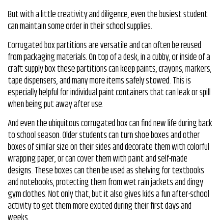
But with a little creativity and diligence, even the busiest student
can maintain some order in their school supplies.
Corrugated box partitions are versatile and can often be reused
from packaging materials. On top of a desk, in a cubby, or inside of a
craft supply box these partitions can keep paints, crayons, markers,
tape dispensers, and many more items safely stowed. This is
especially helpful for individual paint containers that can leak or spill
when being put away after use.
And even the ubiquitous corrugated box can find new life during back
to school season. Older students can turn shoe boxes and other
boxes of similar size on their sides and decorate them with colorful
wrapping paper, or can cover them with paint and self-made
designs. These boxes can then be used as shelving for textbooks
and notebooks, protecting them from wet rain jackets and dingy
gym clothes. Not only that, but it also gives kids a fun after-school
activity to get them more excited during their first days and
weeks.