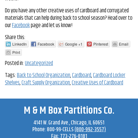
Do you have any other creative uses of cardboard and corrugated
materials that can help during back to school season? Head over to
our
Facebook
page and let us know!
Share this:
LinkedIn
Facebook
Google +1
Pinterest
Email
Print
Posted in:
Uncategorized
Tags:
Back to School Organization
,
Cardboard
,
Cardboard Locker
Shelves
,
Craft Supply Organization
,
Creative Uses of Cardboard
M & M Box Partitions Co.
4141 W. Grand Ave
.,
Chicago
,
IL
60651
Phone:
800-99-CELLS
(800-992-3557)
Fax:
773-276-8181