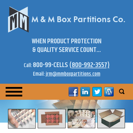
WHEN PRODUCT PROTECTION
& QUALITY SERVICE COUNT...
800-99-CELLS
(800-992-3557)
Call:
Email:
jrm@mmboxpartitions.com