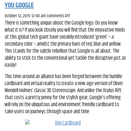
YOU GOOGLE
on
October 12, 2015 12:00 am
Comments Off
There is something unique about the Google logo. Do you know
THE
what it is? If you look closely you will find that the innovative minds
HUMBLE
at this global tech giant have sneakily introduced ‘green’ – a
CARDBOARD
secondary color – amidst the primary hues of red, blue and yellow.
JUST
This stands for the subtle rebellion that Google is all about. The
GOT
ability to stick to the conventional yet tackle the disruptive just as
POSH:
easily!
THANK
YOU
This time around an alliance has been forged between the humble
GOOGLE
cardboard and virtual reality to create a new age version of Oliver
Wendell Holmes’ classic 3D Stereoscope. And unlike the Oculus Rift
that costs a pretty penny for the stylish gear, Google’s offering
will rely on the ubiquitous and environment friendly cardboard to
take users on journeys through space and time.