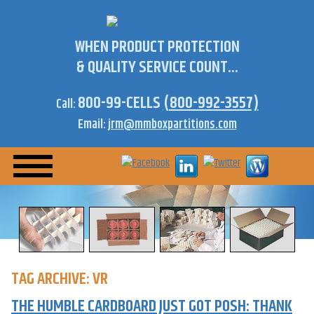
WHEN PRODUCT PROTECTION
& QUALITY SERVICE COUNT...
800-99-CELLS
(800-992-3557)
Call:
Email:
jrm@mmboxpartitions.com
TAG ARCHIVE: VR
THE HUMBLE CARDBOARD JUST GOT POSH: THANK