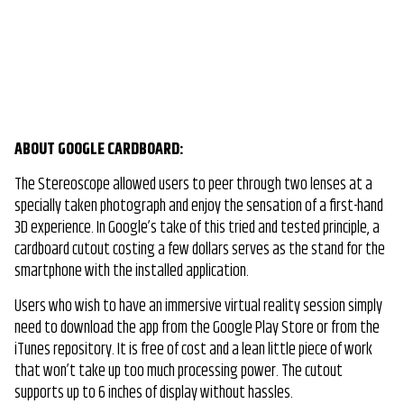
ABOUT GOOGLE CARDBOARD:
The Stereoscope allowed users to peer through two lenses at a
specially taken photograph and enjoy the sensation of a first-hand
3D experience. In Google’s take of this tried and tested principle, a
cardboard cutout costing a few dollars serves as the stand for the
smartphone with the installed application.
Users who wish to have an immersive virtual reality session simply
need to download the app from the Google Play Store or from the
iTunes repository. It is free of cost and a lean little piece of work
that won’t take up too much processing power. The cutout
supports up to 6 inches of display without hassles.