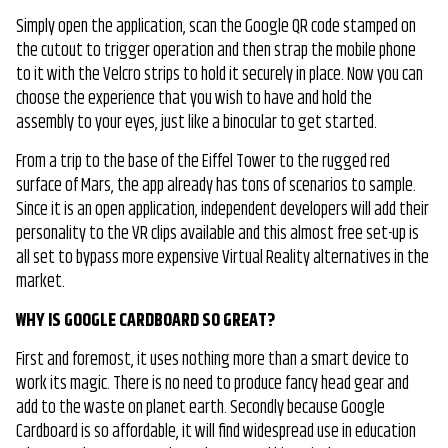
Simply open the application, scan the Google QR code stamped on
the cutout to trigger operation and then strap the mobile phone
to it with the Velcro strips to hold it securely in place. Now you can
choose the experience that you wish to have and hold the
assembly to your eyes, just like a binocular to get started.
From a trip to the base of the Eiffel Tower to the rugged red
surface of Mars, the app already has tons of scenarios to sample.
Since it is an open application, independent developers will add their
personality to the VR clips available and this almost free set-up is
all set to bypass more expensive Virtual Reality alternatives in the
market.
WHY IS GOOGLE CARDBOARD SO GREAT?
First and foremost, it uses nothing more than a smart device to
work its magic. There is no need to produce fancy head gear and
add to the waste on planet earth. Secondly because Google
Cardboard is so affordable, it will find widespread use in education