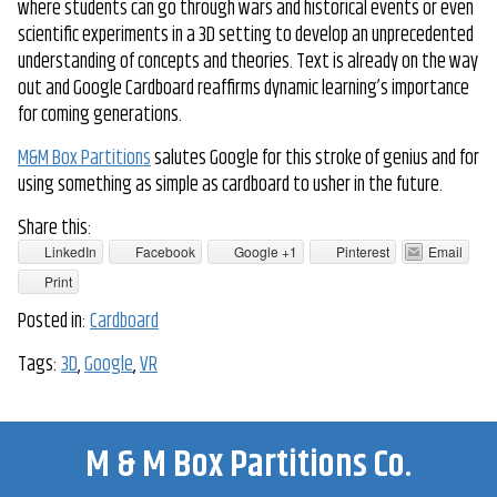
where students can go through wars and historical events or even
scientific experiments in a 3D setting to develop an unprecedented
understanding of concepts and theories. Text is already on the way
out and Google Cardboard reaffirms dynamic learning’s importance
for coming generations.
M&M Box Partitions
salutes Google for this stroke of genius and for
using something as simple as cardboard to usher in the future.
Share this:
LinkedIn
Facebook
Google +1
Pinterest
Email
Print
Posted in:
Cardboard
Tags:
3D
,
Google
,
VR
M & M Box Partitions Co.