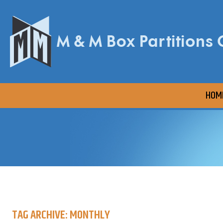
HOM
TAG ARCHIVE: MONTHLY