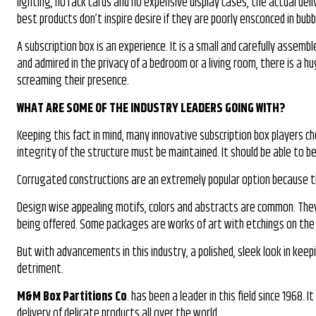
lighting, no rack cards and no expensive display cases, the actual deli
best products don’t inspire desire if they are poorly ensconced in bu
A subscription box is an experience. It is a small and carefully assem
and admired in the privacy of a bedroom or a living room, there is a 
screaming their presence.
WHAT ARE SOME OF THE INDUSTRY LEADERS GOING WITH?
Keeping this fact in mind, many innovative subscription box players c
integrity of the structure must be maintained. It should be able to 
Corrugated constructions are an extremely popular option because th
Design wise appealing motifs, colors and abstracts are common. They 
being offered. Some packages are works of art with etchings on the in
But with advancements in this industry, a polished, sleek look in kee
detriment.
M&M Box Partitions Co
. has been a leader in this field since 1968
delivery of delicate products all over the world.