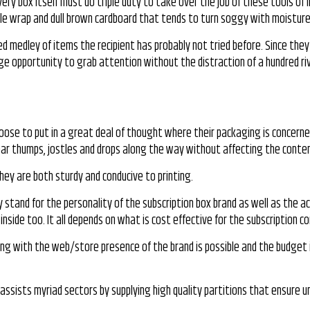
very box itself must do triple duty to take over the job of these tools of 
bble wrap and dull brown cardboard that tends to turn soggy with moisture
bled medley of items the recipient has probably not tried before. Since the
huge opportunity to grab attention without the distraction of a hundred ri
hoose to put in a great deal of thought where their packaging is concerne
bear thumps, jostles and drops along the way without affecting the conten
ey are both sturdy and conducive to printing.
stand for the personality of the subscription box brand as well as the a
side too. It all depends on what is cost effective for the subscription c
ping with the web/store presence of the brand is possible and the budget i
. It assists myriad sectors by supplying high quality partitions that ensur