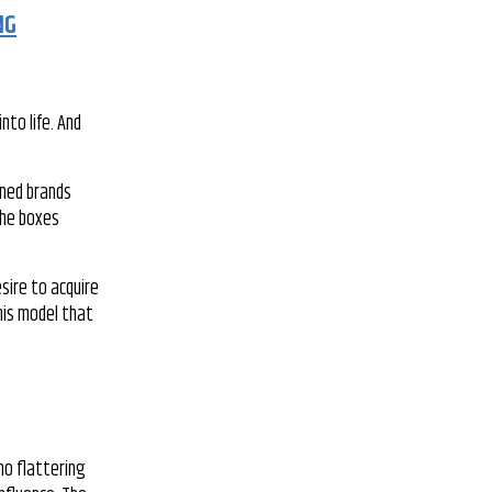
NG
nto life. And
wned brands
the boxes
sire to acquire
his model that
no flattering