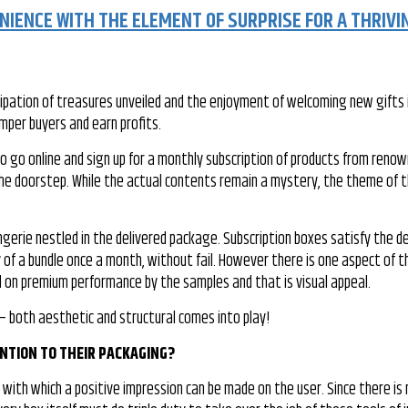
IENCE WITH THE ELEMENT OF SURPRISE FOR A THRIVI
icipation of treasures unveiled and the enjoyment of welcoming new gifts i
amper buyers and earn profits.
o go online and sign up for a monthly subscription of products from reno
 the doorstep. While the actual contents remain a mystery, the theme of 
ngerie nestled in the delivered package. Subscription boxes satisfy the de
of a bundle once a month, without fail. However there is one aspect of t
 on premium performance by the samples and that is visual appeal.
 – both aesthetic and structural comes into play!
NTION TO THEIR PACKAGING?
ith which a positive impression can be made on the user. Since there is 