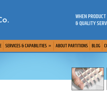
WHEN PRODUCT
& QUALITY SERV
E
SERVICES & CAPABILITIES
ABOUT PARTITIONS
BLOG
C