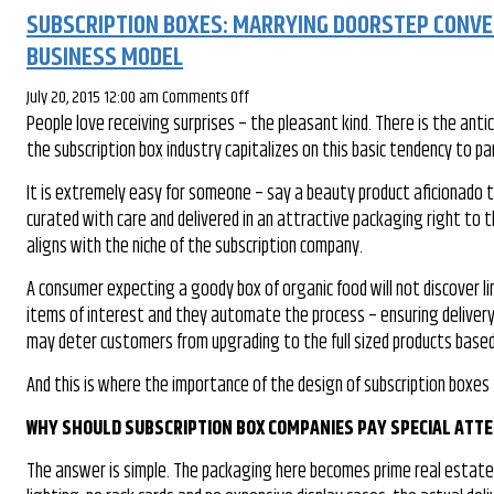
SUBSCRIPTION BOXES: MARRYING DOORSTEP CONVEN
BUSINESS MODEL
on
July 20, 2015 12:00 am
Comments Off
People love receiving surprises – the pleasant kind. There is the ant
Subscription
the subscription box industry capitalizes on this basic tendency to p
Boxes:
Marrying
It is extremely easy for someone – say a beauty product aficionado t
Doorstep
curated with care and delivered in an attractive packaging right to
Convenience
aligns with the niche of the subscription company.
With
The
A consumer expecting a goody box of organic food will not discover li
Element
items of interest and they automate the process – ensuring delivery 
Of
may deter customers from upgrading to the full sized products based
Surprise
And this is where the importance of the design of subscription boxes
For
A
WHY SHOULD SUBSCRIPTION BOX COMPANIES PAY SPECIAL ATTE
Thriving
Business
The answer is simple. The packaging here becomes prime real estate w
Model