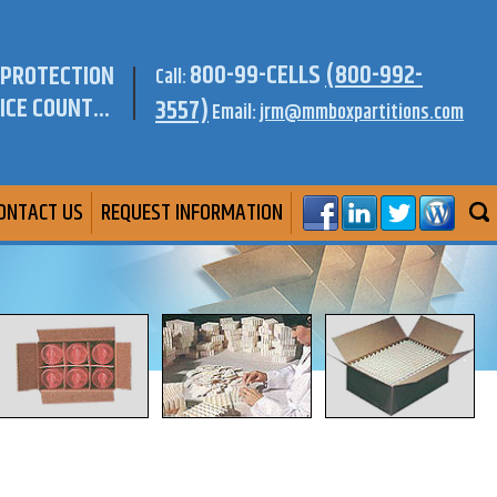
800-99-CELLS
(800-992-
 PROTECTION
Call:
ICE COUNT...
3557)
Email:
jrm@mmboxpartitions.com
ONTACT US
REQUEST INFORMATION