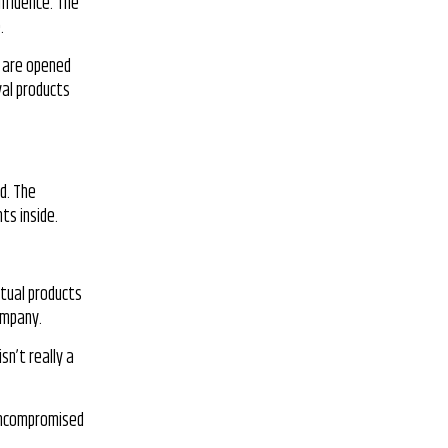
influence. The
.
y are opened
val products
d. The
ts inside.
ctual products
ompany.
sn’t really a
e uncompromised