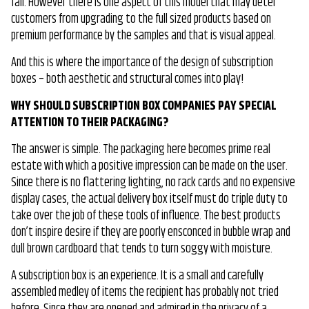
fail. However there is one aspect of this model that may deter
customers from upgrading to the full sized products based on
premium performance by the samples and that is visual appeal.
And this is where the importance of the design of subscription
boxes – both aesthetic and structural comes into play!
WHY SHOULD SUBSCRIPTION BOX COMPANIES PAY SPECIAL
ATTENTION TO THEIR PACKAGING?
The answer is simple. The packaging here becomes prime real
estate with which a positive impression can be made on the user.
Since there is no flattering lighting, no rack cards and no expensive
display cases, the actual delivery box itself must do triple duty to
take over the job of these tools of influence. The best products
don’t inspire desire if they are poorly ensconced in bubble wrap and
dull brown cardboard that tends to turn soggy with moisture.
A subscription box is an experience. It is a small and carefully
assembled medley of items the recipient has probably not tried
before. Since they are opened and admired in the privacy of a