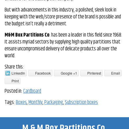
But with advancements in this industry, a polished, sleek look in
keeping with the web/store presence of the brand is possible and
the budget isn’t really a detriment.
M&M Box Partitions Co
. has been a leader in this field since 1968.
It assists myriad sectors by supplying high quality partitions that
ensure uncompromised delivery of delicate products all over the
world.
Share this:
LinkedIn
Facebook
Google +1
Pinterest
Email
Print
Posted in:
Cardboard
Tags:
Boxes
,
Monthly
,
Packaging
,
Subscription boxes
M & M Box Partitions Co.