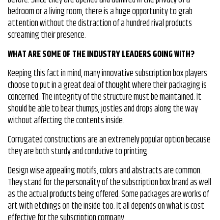
bedroom or a living room, there is a huge opportunity to grab
attention without the distraction of a hundred rival products
screaming their presence.
WHAT ARE SOME OF THE INDUSTRY LEADERS GOING WITH?
Keeping this fact in mind, many innovative subscription box players
choose to put in a great deal of thought where their packaging is
concerned. The integrity of the structure must be maintained. It
should be able to bear thumps, jostles and drops along the way
without affecting the contents inside.
Corrugated constructions are an extremely popular option because
they are both sturdy and conducive to printing.
Design wise appealing motifs, colors and abstracts are common.
They stand for the personality of the subscription box brand as well
as the actual products being offered. Some packages are works of
art with etchings on the inside too. It all depends on what is cost
effective for the subscription company.