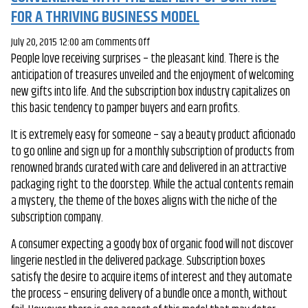
FOR A THRIVING BUSINESS MODEL
on
July 20, 2015 12:00 am
Comments Off
People love receiving surprises – the pleasant kind. There is the
Subscription
anticipation of treasures unveiled and the enjoyment of welcoming
Boxes:
new gifts into life. And the subscription box industry capitalizes on
Marrying
this basic tendency to pamper buyers and earn profits.
Doorstep
Convenience
It is extremely easy for someone – say a beauty product aficionado
With
to go online and sign up for a monthly subscription of products from
The
renowned brands curated with care and delivered in an attractive
Element
packaging right to the doorstep. While the actual contents remain
Of
a mystery, the theme of the boxes aligns with the niche of the
Surprise
subscription company.
For
A
A consumer expecting a goody box of organic food will not discover
Thriving
lingerie nestled in the delivered package. Subscription boxes
Business
satisfy the desire to acquire items of interest and they automate
Model
the process – ensuring delivery of a bundle once a month, without