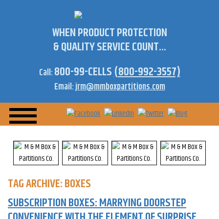
WHEN PRODUCT PROTECTION
& QUALITY SERVICE COUNT...
800-99-CELLS
(800-992-3557)
Call:
Email:
jrm@mmboxpartitions.com
TAG ARCHIVE: BOXES
SUBSCRIPTION BOXES: MARRYING DOORSTEP
CONVENIENCE WITH THE ELEMENT OF SURPRISE