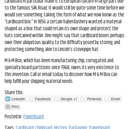
cardboard in particular made it to European culture in large part due
to the famous Silk Road. It would still be quite some time before we
would see something taking the form of what we now know as the
“cardboard box.” In 1856 a certain haberdashery wanted a material
shaped as a box that could retain its own shape and protect the
hats contained within. One might say that cardboard boxes perhaps
owe their ubiquitous quality to the difficulty posed by storing and
protecting something akin to Lincoln’s stovepipe hat.
M & M Box, which has been manufacturing chip, corrugated and
specialty board partitions since 1968, owes its very existence to
this invention. Call or email today to discover how M & M Box can
help fulfill your shipping material needs.
Share this:
LinkedIn
Facebook
Google +1
Pinterest
Email
Print
Posted in:
Paperboard
Tags:
Cardboard
,
Chipboard
,
History
,
Packaging
,
Paperboard