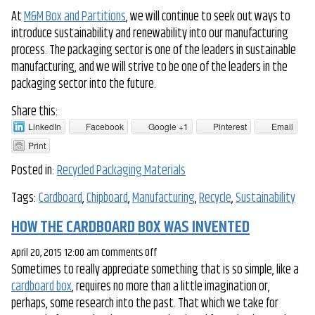
At
M&M Box and Partitions
, we will continue to seek out ways to
introduce sustainability and renewability into our manufacturing
process. The packaging sector is one of the leaders in sustainable
manufacturing, and we will strive to be one of the leaders in the
packaging sector into the future.
Share this:
LinkedIn
Facebook
Google +1
Pinterest
Email
Print
Posted in:
Recycled Packaging Materials
Tags:
Cardboard
,
Chipboard
,
Manufacturing
,
Recycle
,
Sustainability
HOW THE CARDBOARD BOX WAS INVENTED
on
April 20, 2015 12:00 am
Comments Off
Sometimes to really appreciate something that is so simple, like a
How
cardboard box
, requires no more than a little imagination or,
the
perhaps, some research into the past. That which we take for
Cardboard