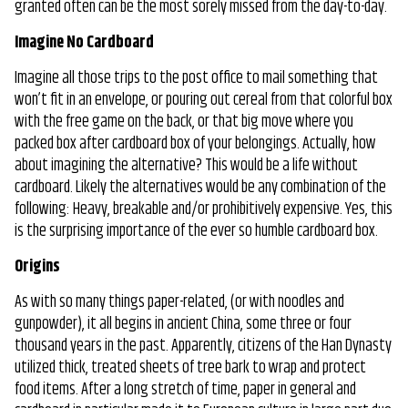
granted often can be the most sorely missed from the day-to-day.
Box
Was
Imagine No Cardboard
Invented
Imagine all those trips to the post office to mail something that
won’t fit in an envelope, or pouring out cereal from that colorful box
with the free game on the back, or that big move where you
packed box after cardboard box of your belongings. Actually, how
about imagining the alternative? This would be a life without
cardboard. Likely the alternatives would be any combination of the
following: Heavy, breakable and/or prohibitively expensive. Yes, this
is the surprising importance of the ever so humble cardboard box.
Origins
As with so many things paper-related, (or with noodles and
gunpowder), it all begins in ancient China, some three or four
thousand years in the past. Apparently, citizens of the Han Dynasty
utilized thick, treated sheets of tree bark to wrap and protect
food items. After a long stretch of time, paper in general and