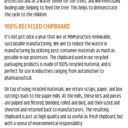
protection and as a water funnel for the trees, and will eventually
biodegrade, helping to feed the tree. This helps to demonstrate
the cycle to the children.
100% RECYCLED CHIPBOARD
It’s not just once a year that we at M&M practice renewable,
sustainable manufacturing. We aim to reduce the waste in
manufacturing by utilizing post-consumer materials as much as
possible in our processes. The chipboard used in our recycled
packaging products is made of 100% recycled material, and is
perfect for use in industries ranging from automotive to
pharmaceutical.
On top of using recycled materials, we return scraps, paper, and box
cuttings back to the paper mills. At the mills, these bits and pieces
are pulped and filtered, blended, rolled and died, and then sized and
sheeted and returned back to manufacturers. The resulting
chipboard is just as high-quality and as useful as fresh chipboard, but
with a sense of environmental responsibility.