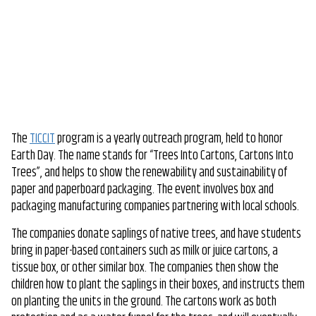
The
TICCIT
program is a yearly outreach program, held to honor
Earth Day. The name stands for “Trees Into Cartons, Cartons Into
Trees”, and helps to show the renewability and sustainability of
paper and paperboard packaging. The event involves box and
packaging manufacturing companies partnering with local schools.
The companies donate saplings of native trees, and have students
bring in paper-based containers such as milk or juice cartons, a
tissue box, or other similar box. The companies then show the
children how to plant the saplings in their boxes, and instructs them
on planting the units in the ground. The cartons work as both