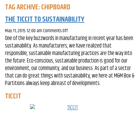
TAG ARCHIVE: CHIPBOARD
THE TICCIT TO SUSTAINABILITY
on
May 11, 2015 12:00 am
Comments Off
One of the key buzzwords in manufacturing in recent year has been
The
sustainability. As manufacturers, we have realized that
TICCIT
responsible, sustainable manufacturing practices are the way into
to
the future. Eco-conscious, sustainable production is good for our
Sustainability
environment, our community, and our business. As part of a sector
that can do great things with sustainability, we here at M&M Box &
Partitions always keep abreast of developments.
TICCIT