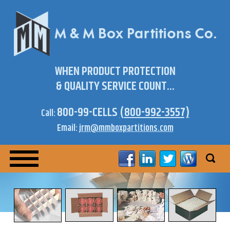
WHEN PRODUCT PROTECTION
& QUALITY SERVICE COUNT...
800-99-CELLS
(800-992-3557)
Call:
Email:
jrm@mmboxpartitions.com