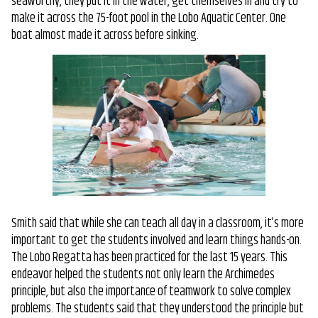
seaworthy, they put it in the water, get themselves in and try to
make it across the 75-foot pool in the Lobo Aquatic Center. One
boat almost made it across before sinking.
Smith said that while she can teach all day in a classroom, it’s more
important to get the students involved and learn things hands-on.
The Lobo Regatta has been practiced for the last 15 years. This
endeavor helped the students not only learn the Archimedes
principle, but also the importance of teamwork to solve complex
problems. The students said that they understood the principle but