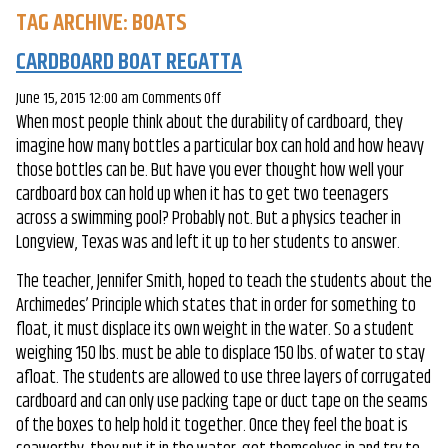
TAG ARCHIVE: BOATS
CARDBOARD BOAT REGATTA
on
June 15, 2015 12:00 am
Comments Off
When most people think about the durability of cardboard, they
Cardboard
imagine how many bottles a particular box can hold and how heavy
Boat
those bottles can be. But have you ever thought how well your
Regatta
cardboard box can hold up when it has to get two teenagers
across a swimming pool? Probably not. But a physics teacher in
Longview, Texas was and left it up to her students to answer.
The teacher, Jennifer Smith, hoped to teach the students about the
Archimedes’ Principle which states that in order for something to
float, it must displace its own weight in the water. So a student
weighing 150 lbs. must be able to displace 150 lbs. of water to stay
afloat. The students are allowed to use three layers of corrugated
cardboard and can only use packing tape or duct tape on the seams
of the boxes to help hold it together. Once they feel the boat is