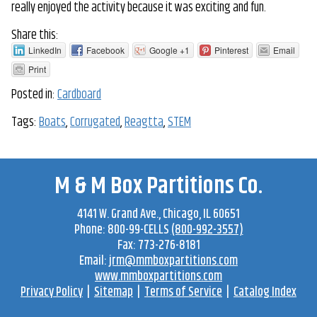
really enjoyed the activity because it was exciting and fun.
Share this:
LinkedIn
Facebook
Google +1
Pinterest
Email
Print
Posted in:
Cardboard
Tags:
Boats
,
Corrugated
,
Reagtta
,
STEM
M & M Box Partitions Co.
4141 W. Grand Ave
.,
Chicago
,
IL
60651
Phone:
800-99-CELLS
(800-992-3557)
Fax:
773-276-8181
Email:
jrm@mmboxpartitions.com
www.mmboxpartitions.com
Privacy Policy
|
Sitemap
|
Terms of Service
|
Catalog Index