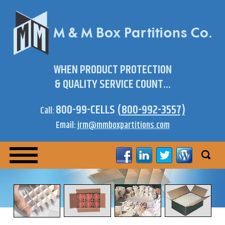
WHEN PRODUCT PROTECTION
& QUALITY SERVICE COUNT...
800-99-CELLS
(800-992-3557)
Call:
Email:
jrm@mmboxpartitions.com